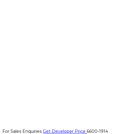
For Sales Enquiries
Get Developer Price
6600-1914