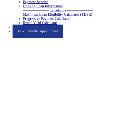
Payment Scheme
Housing Loan Information
——————— Calculators ———————
Maximum Loan Eligibility Calculator (TDSR)
Progressive Payment Calculator
Rental Yield Calculator
Contact
Book Showflat Appointment