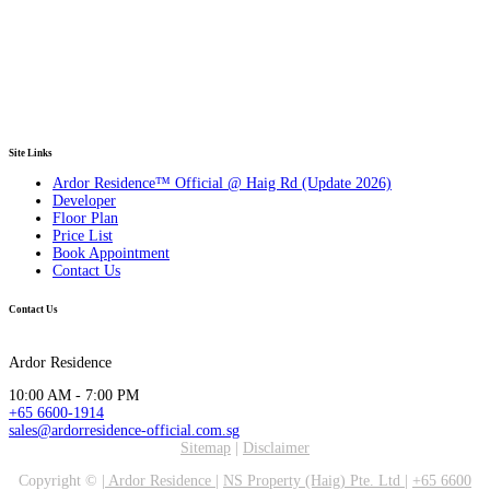
Site Links
Ardor Residence™ Official @ Haig Rd (Update 2026)
Developer
Floor Plan
Price List
Book Appointment
Contact Us
Contact Us
Ardor Residence
10:00 AM - 7:00 PM
+65 6600-1914
sales@ardorresidence-official.com.sg
Sitemap
|
Disclaimer
Copyright ©
|
Ardor Residence
|
NS Property (Haig) Pte. Ltd
|
+65 6600