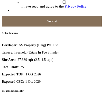
I have read and agree to the
Privacy Policy
Ardor Residence
Developer:
NS Property (Haig) Pte. Ltd
Tenure:
Freehold (Estate In Fee Simple)
Site Area:
27,389 sqft (2,544.5 sqm)
Total Units:
35
Expected TOP:
1 Oct 2026
Expected CSC:
1 Oct 2029
Proudly Developed By