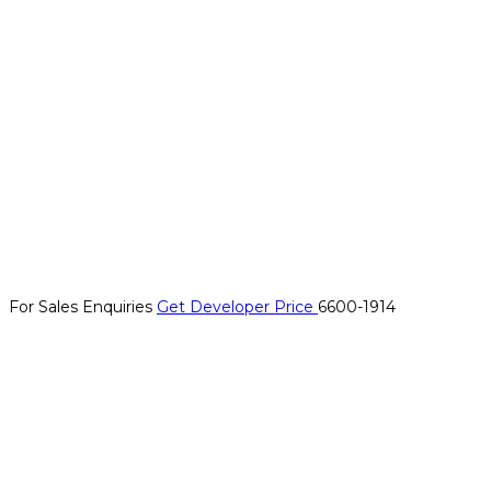
For Sales Enquiries
Get Developer Price
6600-1914