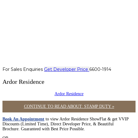
For Sales Enquiries
Get Developer Price
6600-1914
Ardor Residence
Ardor Residence
CONTINUE TO READ ABOUT: STAMP DUTY »
Book An Appointment
to view Ardor Residence ShowFlat & get VVIP
Discounts (Limited Time), Direct Developer Price, & Beautiful
Brochure. Guaranteed with Best Price Possible.