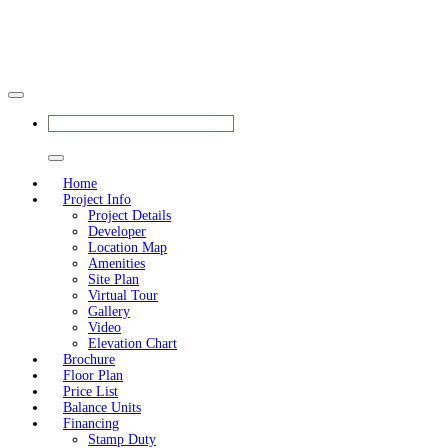
BOOK SHOWFLAT VIEWING
Home
Project Info
Project Details
Developer
Location Map
Amenities
Site Plan
Virtual Tour
Gallery
Video
Elevation Chart
Brochure
Floor Plan
Price List
Balance Units
Financing
Stamp Duty