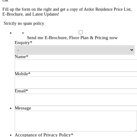
OR
Fill up the form on the right and get a copy of Ardor Residence Price List,
E-Brochure, and Latest Updates!
Strictly no spam policy.
Send me E-Brochure, Floor Plan & Pricing now
Enquiry
*
Name
*
Mobile
*
Email
*
Message
Acceptance of Privacy Policy
*