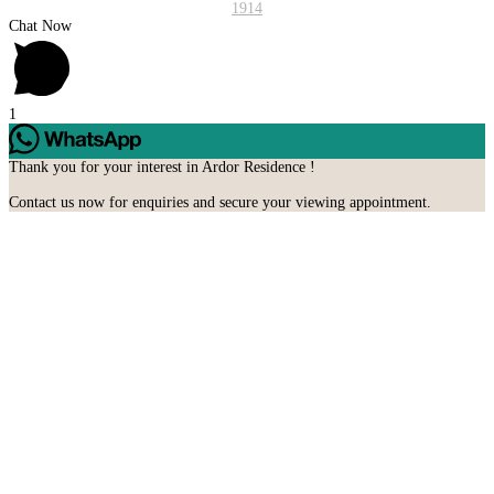
1914
Chat Now
1
Thank you for your interest in Ardor Residence !
Contact us now for enquiries and secure your viewing appointment.